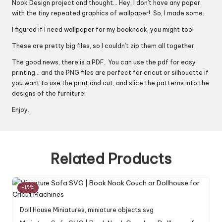
Nook Design project and thought… Hey, I don’t have any paper
with the tiny repeated graphics of wallpaper! So, I made some.
I figured if I need wallpaper for my booknook, you might too!
These are pretty big files, so I couldn’t zip them all together,
The good news, there is a PDF. You can use the pdf for easy
printing… and the PNG files are perfect for cricut or silhouette if
you want to use the print and cut, and slice the patterns into the
designs of the furniture!
Enjoy.
Related Products
-15%
Doll House Miniatures
,
miniature objects svg