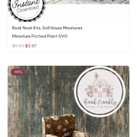
Book Nook Kits
,
Doll House Miniatures
Miniature Potted Plant SVG
Original
Current
$
9.99
$
5.97
price
price
was:
is:
$9.99.
$5.97.
-55%