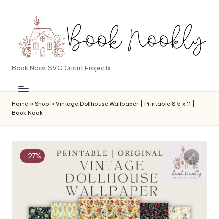
Skip
to
content
B
Book Nook SVG Cricut Projects
o
o
Home
»
Shop
»
Vintage Dollhouse Wallpaper | Printable 8.5 x 11 |
Book Nook
k
N
o
-27%
o
k
l