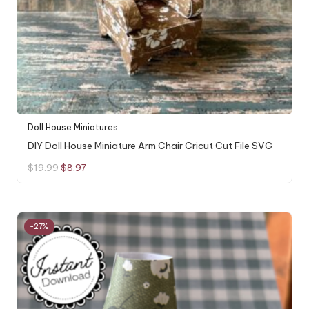
Doll House Miniatures
DIY Doll House Miniature Arm Chair Cricut Cut File SVG
Original
Current
$
19.99
$
8.97
price
price
was:
is:
$19.99.
$8.97.
-27%