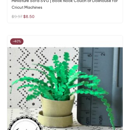
Miniature Sofa SVG | Book Nook Couch or Dollhouse for
Cricut Machines
Original
Current
$
9.97
$
8.50
price
price
was:
is:
$9.97.
$8.50.
-40%