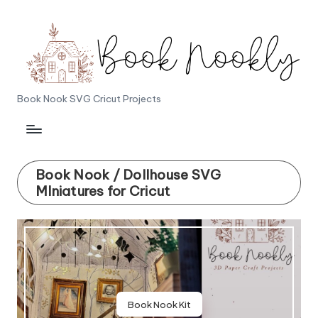
Skip
to
content
B
Book Nook SVG Cricut Projects
o
o
k
Book Nook / Dollhouse SVG
MIniatures for Cricut
N
o
o
k
l
Book Nook Kit