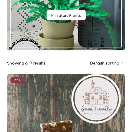
Miniature Plants
Showing all 7 results
Default sorting
-55%