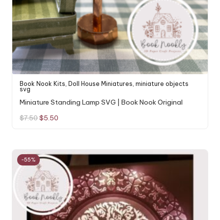
Book Nook Kits
,
Doll House Miniatures
,
miniature objects
svg
Miniature Standing Lamp SVG | Book Nook Original
Original
Current
$
7.50
$
5.50
price
price
was:
is:
$7.50.
$5.50.
-55%