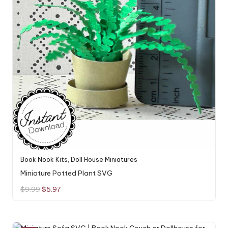
Book Nook Kits
,
Doll House Miniatures
Miniature Potted Plant SVG
Original
Current
$
9.99
$
5.97
price
price
was:
is:
$9.99.
$5.97.