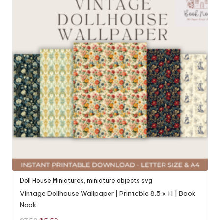
Doll House Miniatures
,
miniature objects svg
Vintage Dollhouse Wallpaper | Printable 8.5 x 11 | Book
Nook
Original
Current