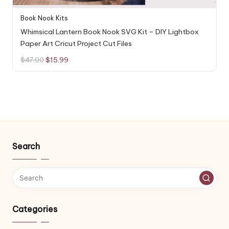
Book Nook Kits
Whimsical Lantern Book Nook SVG Kit – DIY Lightbox
Paper Art Cricut Project Cut Files
Original
Current
$
47.00
$
15.99
price
price
was:
is:
$47.00.
$15.99.
Search
Categories