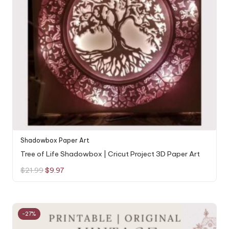
Shadowbox Paper Art
Tree of Life Shadowbox | Cricut Project 3D Paper Art
Original
Current
$
21.99
$
9.97
price
price
was:
is:
$21.99.
$9.97.
-27%