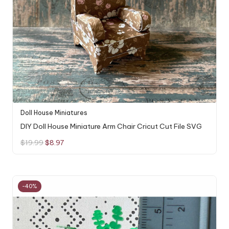
Doll House Miniatures
DIY Doll House Miniature Arm Chair Cricut Cut File SVG
Original
Current
$
19.99
$
8.97
price
price
was:
is:
$19.99.
$8.97.
-40%