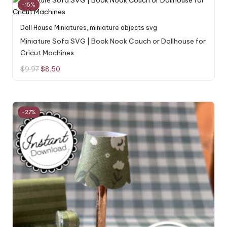
-15%
Doll House Miniatures
,
miniature objects svg
Miniature Sofa SVG | Book Nook Couch or Dollhouse for
Cricut Machines
Original
Current
$
9.97
$
8.50
price
price
was:
is:
$9.97.
$8.50.
-27%