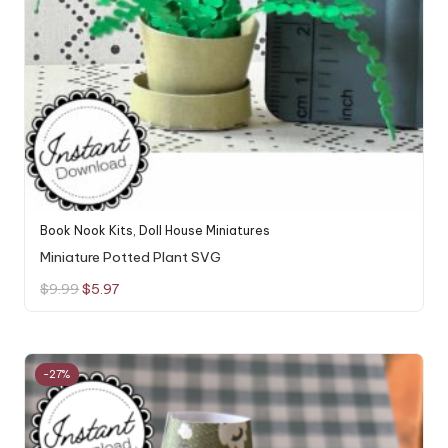
Book Nook Kits
,
Doll House Miniatures
Miniature Potted Plant SVG
Original
Current
$
9.99
$
5.97
price
price
was:
is:
$9.99.
$5.97.
-27%