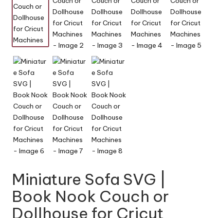
y
Miniature Sofa SVG |
Book Nook Couch or
Dollhouse for Cricut