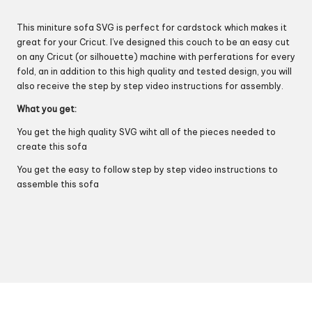
This miniture sofa SVG is perfect for cardstock which makes it
great for your Cricut. I’ve designed this couch to be an easy cut
on any Cricut (or silhouette) machine with perferations for every
fold, an in addition to this high quality and tested design, you will
also receive the step by step video instructions for assembly.
What you get:
You get the high quality SVG wiht all of the pieces needed to
create this sofa
You get the easy to follow step by step video instructions to
assemble this sofa