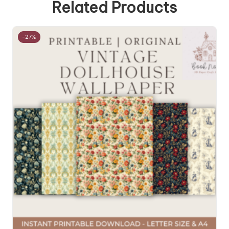
Related Products
-27%