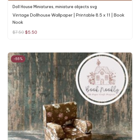
Doll House Miniatures
,
miniature objects svg
Vintage Dollhouse Wallpaper | Printable 8.5 x 11 | Book
Nook
Original
Current
$
7.50
$
5.50
price
price
was:
is:
$7.50.
$5.50.
-55%