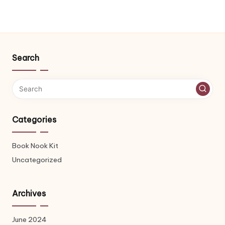
Search
Categories
Book Nook Kit
Uncategorized
Archives
June 2024