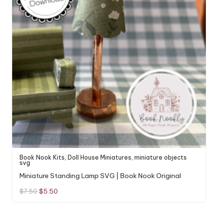
Book Nook Kits
,
Doll House Miniatures
,
miniature objects
svg
Miniature Standing Lamp SVG | Book Nook Original
Original
Current
$
7.50
$
5.50
price
price
was:
is:
$7.50.
$5.50.