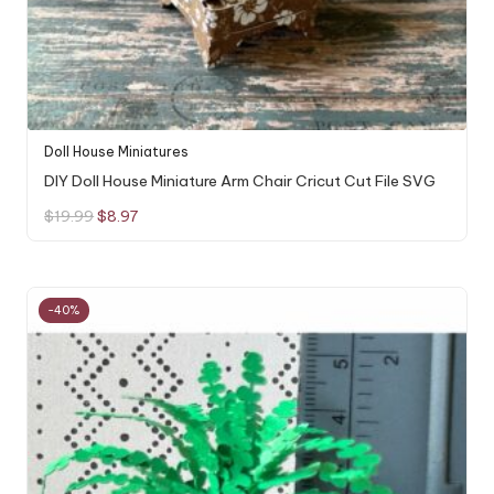
Doll House Miniatures
DIY Doll House Miniature Arm Chair Cricut Cut File SVG
Original
Current
$
19.99
$
8.97
price
price
was:
is:
$19.99.
$8.97.
-40%