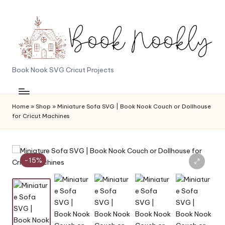
Skip
to
content
B
Book Nook SVG Cricut Projects
o
o
Home
»
Shop
»
Miniature Sofa SVG | Book Nook Couch or Dollhouse
for Cricut Machines
k
N
o
-15%
o
k
l