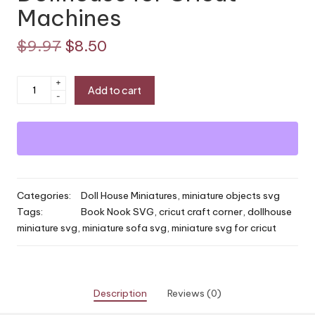
Machines
Original
Current
$
9.97
$
8.50
price
price
Miniature
+
Add to cart
was:
is:
-
Sofa
SVG
$9.97.
$8.50.
|
Book
Nook
Couch
Categories:
Doll House Miniatures
,
miniature objects svg
or
Tags:
Book Nook SVG
,
cricut craft corner
,
dollhouse
Dollhouse
miniature svg
,
miniature sofa svg
,
miniature svg for cricut
for
Cricut
Machines
quantity
Description
Reviews (0)