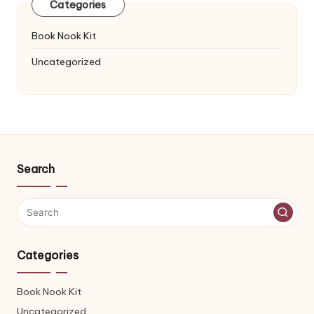
Categories
Book Nook Kit
Uncategorized
Search
Categories
Book Nook Kit
Uncategorized