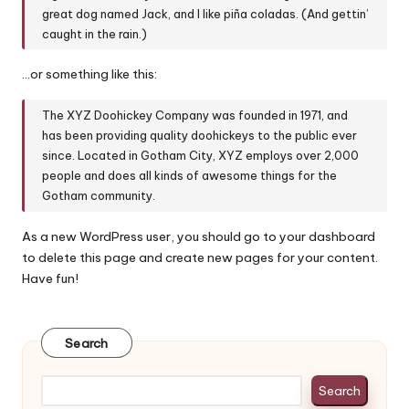
y
great dog named Jack, and I like piña coladas. (And gettin’
caught in the rain.)
…or something like this:
The XYZ Doohickey Company was founded in 1971, and
has been providing quality doohickeys to the public ever
since. Located in Gotham City, XYZ employs over 2,000
people and does all kinds of awesome things for the
Gotham community.
As a new WordPress user, you should go to
your dashboard
to delete this page and create new pages for your content.
Have fun!
Search
Search