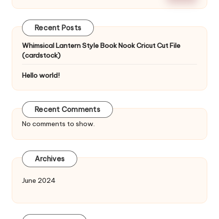
Recent Posts
Whimsical Lantern Style Book Nook Cricut Cut File
(cardstock)
Hello world!
Recent Comments
No comments to show.
Archives
June 2024