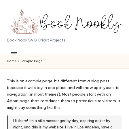
Skip
to
content
B
Book Nook SVG Cricut Projects
o
o
Home
»
Sample Page
k
N
This is an example page. It’s different from a blog post
because it will stay in one place and will show up in your site
o
navigation (in most themes). Most people start with an
o
About page that introduces them to potential site visitors. It
might say something like this:
k
l
Hi there! I’m a bike messenger by day, aspiring actor by
night, and this is my website. I live in Los Angeles, have a